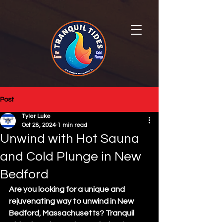
Post
Tyler Luke
Oct 28, 2024
1 min read
Unwind with Hot Sauna
and Cold Plunge in New
Bedford
Are you looking for a unique and 
rejuvenating way to unwind in New 
Bedford, Massachusetts? Tranquil 