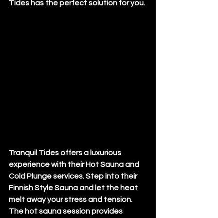
Tides has the perfect solution for you.
Tranquil Tides offers a luxurious 
experience with their Hot Sauna and 
Cold Plunge services. Step into their 
Finnish Style Sauna and let the heat 
melt away your stress and tension. 
The hot sauna session provides 