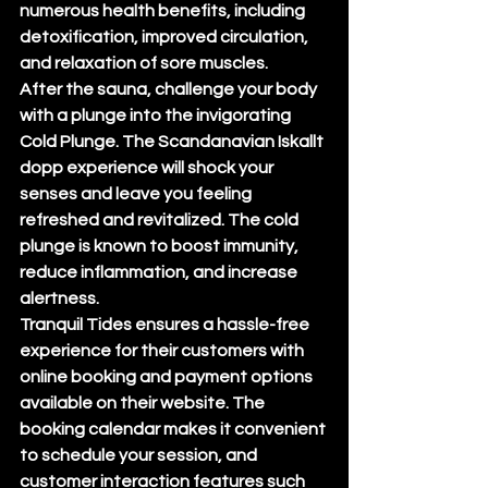
numerous health benefits, including 
detoxification, improved circulation, 
and relaxation of sore muscles.

After the sauna, challenge your body 
with a plunge into the invigorating 
Cold Plunge. The Scandanavian Iskallt 
dopp experience will shock your 
senses and leave you feeling 
refreshed and revitalized. The cold 
plunge is known to boost immunity, 
reduce inflammation, and increase 
alertness.

Tranquil Tides ensures a hassle-free 
experience for their customers with 
online booking and payment options 
available on their website. The 
booking calendar makes it convenient 
to schedule your session, and 
customer interaction features such 