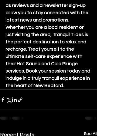
as reviews and a newsletter sign-up 
allow you to stay connected with the 
latest news and promotions.

Whether you are a local resident or 
just visiting the area, Tranquil Tides is 
the perfect destination to relax and 
recharge. Treat yourself to the 
ultimate self-care experience with 
their Hot Sauna and Cold Plunge 
services. Book your session today and 
indulge in a truly tranquil experience in 
the heart of New Bedford.
See All
Recent Posts