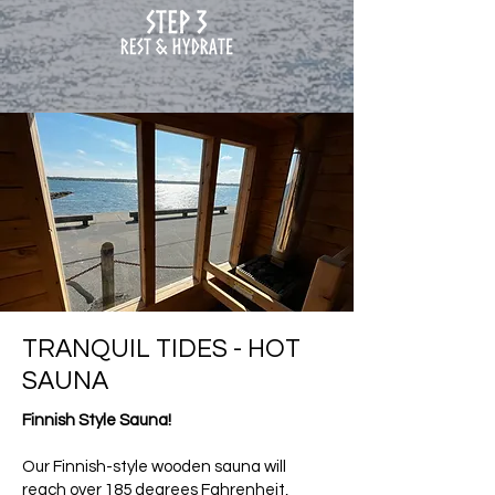
TRANQUIL TIDES - HOT
SAUNA
Finnish Style Sauna!
Our Finnish-style wooden sauna will
reach over 185 degrees Fahrenheit,