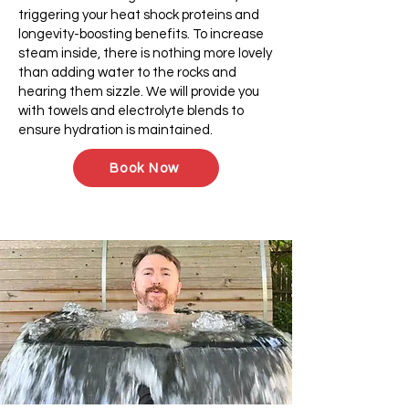
triggering your heat shock proteins and
longevity-boosting benefits. To increase
steam inside, there is nothing more lovely
than adding water to the rocks and
hearing them sizzle. We will provide you
with towels and electrolyte blends to
ensure hydration is maintained.
Book Now