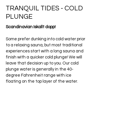
TRANQUIL TIDES - COLD
PLUNGE
Scandinavian Iskallt dopp!
Some prefer dunking into cold water prior
to a relaxing sauna, but most traditional
experiences start with a long sauna and
finish with a quicker cold plunge! We will
leave that decision up to you. Our cold
plunge water is generally in the 40-
degree Fahrenheit range with ice
floating on the top layer of the water.
Cold shock proteins will be triggered, and
your body will be flooded with endorphins
after you use it, leaving you feeling
fantastic for hours.
Book Now