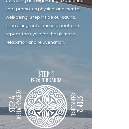
delivering an invigorating experience
that promotes physical and mental
well-being. Step inside our sauna,
then plunge into our cold pool, and
repeat the cycle for the ultimate
relaxation and rejuvenation.