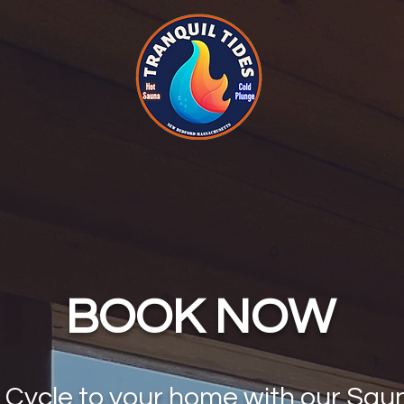
BOOK NOW
c Cycle to your home with our Sau