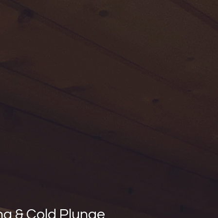
na & Cold Plunge