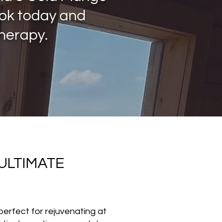
ook today and
therapy.
ULTIMATE
perfect for rejuvenating at