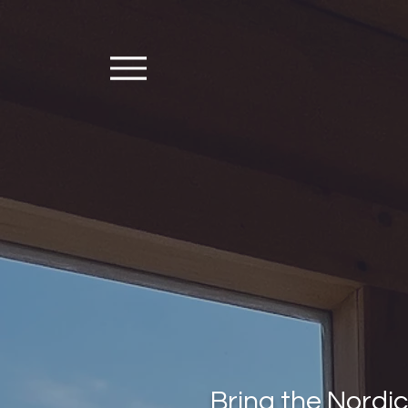
Bring the Nordi