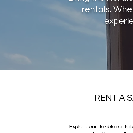
rentals. Whe
experie
RENT A 
Explore our flexible renta