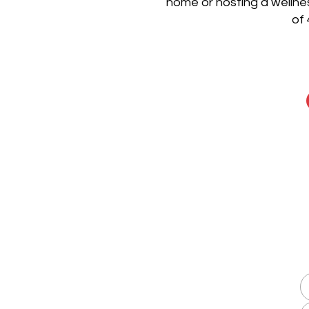
home or hosting a wellnes
of