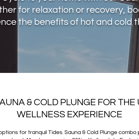
ther for relaxation or recovery, b
nce the benefits of hot and cold 
SAUNA & COLD PLUNGE FOR THE 
WELLNESS EXPERIENCE
l options for tranquil Tides. Sauna & Cold Plunge combo 