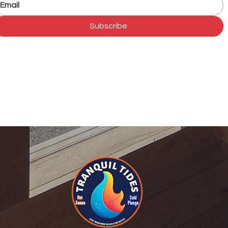
Subscribe