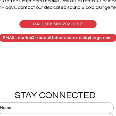
s retreat. Members receive 25% off all rentals. For logis
 4+ days, contact our dedicated sauna & cold plunge t
CALL US: 508-202-1127
EMAIL: marko@tranquiltides-sauna-coldplunge.com
STAY CONNECTED