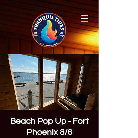
Beach Pop Up - Fort
Phoenix 8/6