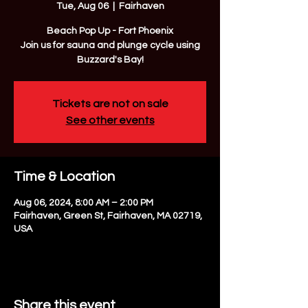
Tue, Aug 06
  |  
Fairhaven
Beach Pop Up - Fort Phoenix
Join us for sauna and plunge cycle using
Buzzard's Bay!
Tickets are not on sale
See other events
Time & Location
Aug 06, 2024, 8:00 AM – 2:00 PM
Fairhaven, Green St, Fairhaven, MA 02719,
USA
Share this event